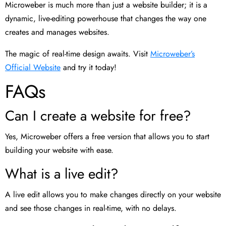
Microweber is much more than just a website builder; it is a
dynamic, live-editing powerhouse that changes the way one
creates and manages websites.
The magic of real-time design awaits. Visit
Microweber’s
Official Website
and try it today!
FAQs
Can I create a website for free?
Yes, Microweber offers a free version that allows you to start
building your website with ease.
What is a live edit?
A live edit allows you to make changes directly on your website
and see those changes in real-time, with no delays.