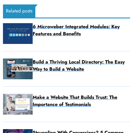
Related posts
6 Microweber Integrated Modules: Key
Features and Benefits
Build a Thriving Local Directory: The Easy
Way to Build a Website
Make a Website That Builds Trust: The
Importance of Testimonials
Struggling With Conversions? 5 Common