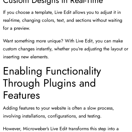
Custom Designs in Real-Time
If you choose a template, Live Edit allows you to adjust it in
real-time, changing colors, text, and sections without waiting
for a preview.
Want something more unique? With Live Edit, you can make
custom changes instantly, whether you’re adjusting the layout or
inserting new elements.
Enabling Functionality
Through Plugins and
Features
Adding features to your website is often a slow process,
involving installations, configurations, and testing.
However, Microweber’s Live Edit transforms this step into a