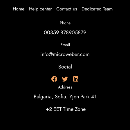
Home
Help center
Contact us
Dedicated Team
Phone
00359 878905879
Email
info@microweber.com
Social
Address
Bulgaria, Sofia, Yjen Park 41
+2 EET Time Zone