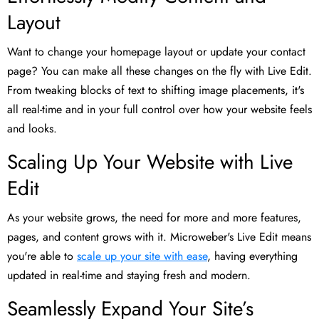
Layout
Want to change your homepage layout or update your contact
page? You can make all these changes on the fly with Live Edit.
From tweaking blocks of text to shifting image placements, it's
all real-time and in your full control over how your website feels
and looks.
Scaling Up Your Website with Live
Edit
As your website grows, the need for more and more features,
pages, and content grows with it. Microweber's Live Edit means
you're able to
scale up your site with ease
, having everything
updated in real-time and staying fresh and modern.
Seamlessly Expand Your Site’s