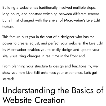
Building a website has traditionally involved multiple steps,
long hours, and constant switching between different screens.
But all that changed with the arrival of Microweber's Live Edit
feature.
This feature puts you in the seat of a designer who has the
power to create, adjust, and perfect your website. The Live Edit
by Microweber enables you to easily design and update your
site, visualizing changes in real time in the front end.
From planning your structure to design and functionality, we’ll
show you how Live Edit enhances your experience. Let’s get
started!
Understanding the Basics of
Website Creation