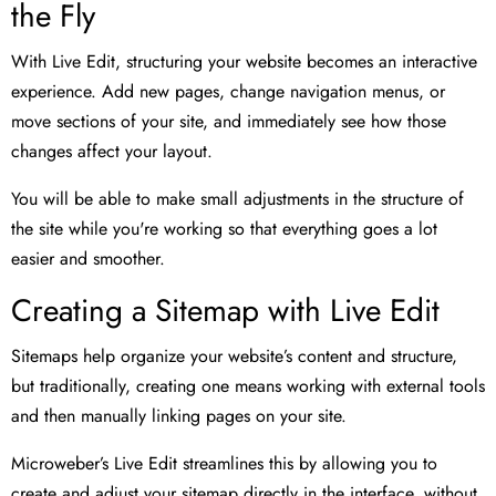
the Fly
With Live Edit, structuring your website becomes an interactive
experience. Add new pages, change navigation menus, or
move sections of your site, and immediately see how those
changes affect your layout.
You will be able to make small adjustments in the structure of
the site while you're working so that everything goes a lot
easier and smoother.
Creating a Sitemap with Live Edit
Sitemaps help organize your website’s content and structure,
but traditionally, creating one means working with external tools
and then manually linking pages on your site.
Microweber’s Live Edit streamlines this by allowing you to
create and adjust your sitemap directly in the interface, without