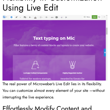
Using Live Edit
The real power of Microweber’s Live Edit lies in its flexibility.
You can customize almost every element of your site —without
interrupting the live experience.
Effortlessly Modify Content and