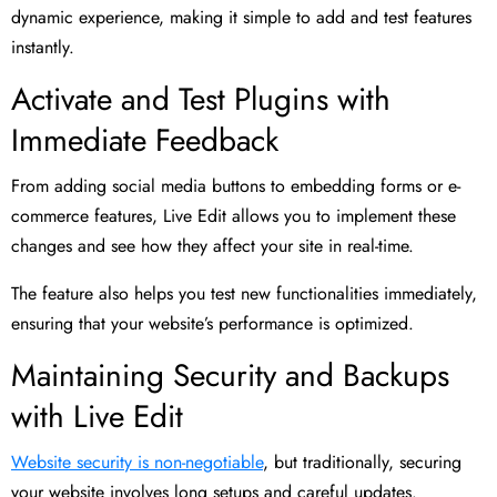
dynamic experience, making it simple to add and test features
instantly.
Activate and Test Plugins with
Immediate Feedback
From adding social media buttons to embedding forms or e-
commerce features, Live Edit allows you to implement these
changes and see how they affect your site in real-time.
The feature also helps you test new functionalities immediately,
ensuring that your website’s performance is optimized.
Maintaining Security and Backups
with Live Edit
Website security is non-negotiable
, but traditionally, securing
your website involves long setups and careful updates.