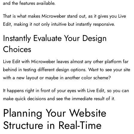
and the features available.
That is what makes Microweber stand out, as it gives you Live
Edit, making it not only intuitive but instantly responsive.
Instantly Evaluate Your Design
Choices
Live Edit with Microweber leaves almost any other platform far
behind in testing different design options. Want to see your site
with a new layout or maybe in another color scheme?
It happens right in front of your eyes with Live Edit, so you can
make quick decisions and see the immediate result of it.
Planning Your Website
Structure in Real-Time