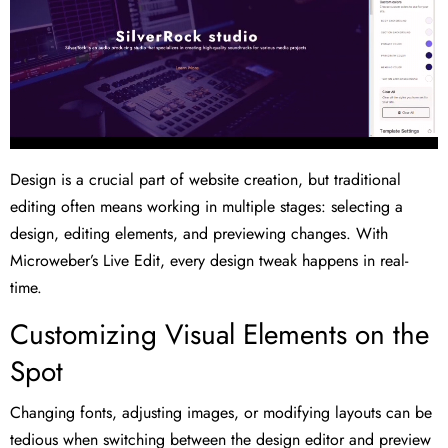
Design is a crucial part of website creation, but traditional
editing often means working in multiple stages: selecting a
design, editing elements, and previewing changes. With
Microweber’s Live Edit, every design tweak happens in real-
time.
Customizing Visual Elements on the
Spot
Changing fonts, adjusting images, or modifying layouts can be
tedious when switching between the design editor and preview