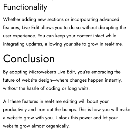
Functionality
Whether adding new sections or incorporating advanced
features, Live Edit allows you to do so without disrupting the
user experience. You can keep your content intact while
integrating updates, allowing your site to grow in real-time.
Conclusion
By adopting Microweber’s Live Edit, you’re embracing the
future of website design—where changes happen instantly,
without the hassle of coding or long waits.
All these features in real-time editing will boost your
productivity and iron out the bumps. This is how you will make
a website grow with you. Unlock this power and let your
website grow almost organically.