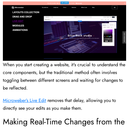
When you start creating a website, it's crucial to understand the
core components, but the traditional method often involves
toggling between different screens and waiting for changes to
be reflected.
Microweber’s Live Edit
removes that delay, allowing you to
directly see your edits as you make them.
Making Real-Time Changes from the