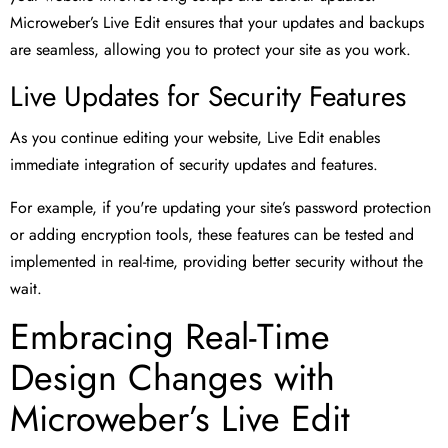
Microweber’s Live Edit ensures that your updates and backups
are seamless, allowing you to protect your site as you work.
Live Updates for Security Features
As you continue editing your website, Live Edit enables
immediate integration of security updates and features.
For example, if you're updating your site’s password protection
or adding encryption tools, these features can be tested and
implemented in real-time, providing better security without the
wait.
Embracing Real-Time
Design Changes with
Microweber’s Live Edit