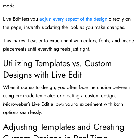
mode.
Live Edit lets you
adjust every aspect of the design
directly on
the page, instantly updating the look as you make changes.
This makes it easier to experiment with colors, fonts, and image
placements until everything feels just right.
Utilizing Templates vs. Custom
Designs with Live Edit
When it comes to design, you often face the choice between
using pre-made templates or creating a custom design.
Microweber’s Live Edit allows you to experiment with both
options seamlessly.
Adjusting Templates and Creating