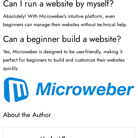
Can I run a website by myself?
Absolutely! With Microweber’s intuitive platform, even
beginners can manage their websites without technical help.
Can a beginner build a website?
Yes, Microweber is designed to be user-friendly, making it
perfect for beginners to build and customize their websites
quickly.
About the Author