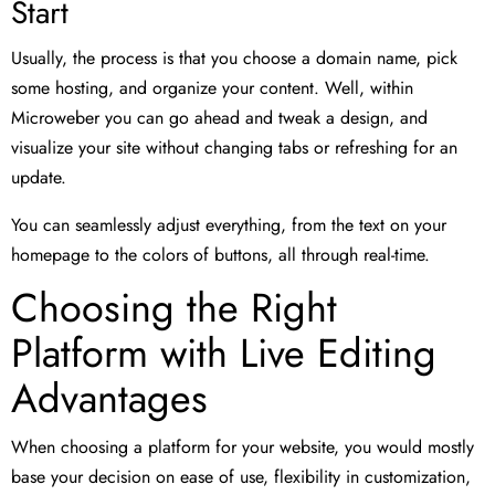
Start
Usually, the process is that you choose a domain name, pick
some hosting, and organize your content. Well, within
Microweber you can go ahead and tweak a design, and
visualize your site without changing tabs or refreshing for an
update.
You can seamlessly adjust everything, from the text on your
homepage to the colors of buttons, all through real-time.
Choosing the Right
Platform with Live Editing
Advantages
When choosing a platform for your website, you would mostly
base your decision on ease of use, flexibility in customization,