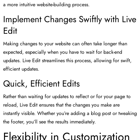
a more intuitive website-building process.
Implement Changes Swiftly with Live
Edit
Making changes to your website can often take longer than
expected, especially when you have to wait for back-end
updates. Live Edit streamlines this process, allowing for swift,
efficient updates.
Quick, Efficient Edits
Rather than waiting for updates to reflect or for your page to
reload, Live Edit ensures that the changes you make are
instantly visible. Whether you’re adding a blog post or tweaking
the footer, you’ll see the results immediately.
Flexibility in Customization