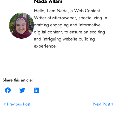
Nada Allam
Hello, I am Nada, a Web Content
Writer at Microweber, specializing in
crafting engaging and informative
digital content, to ensure an exciting
and intriguing website building
experience.
Share this article:
« Previous Post
Next Post »