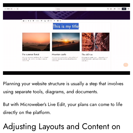
Planning your website structure is usually a step that involves
using separate tools, diagrams, and documents.
But with Microweber’s Live Edit, your plans can come to life
directly on the platform.
Adjusting Layouts and Content on