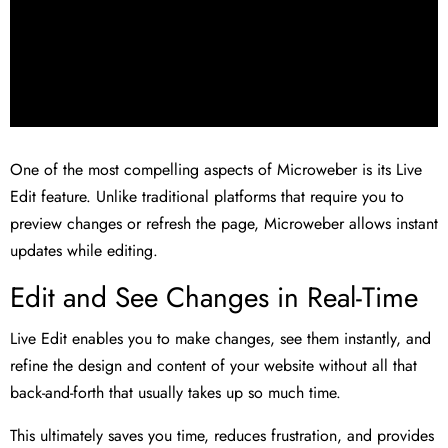
One of the most compelling aspects of Microweber is its Live
Edit feature. Unlike traditional platforms that require you to
preview changes or refresh the page, Microweber allows instant
updates while editing.
Edit and See Changes in Real-Time
Live Edit enables you to make changes, see them instantly, and
refine the design and content of your website without all that
back-and-forth that usually takes up so much time.
This ultimately saves you time, reduces frustration, and provides