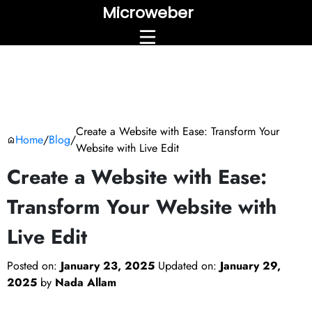
Microweber
Create a Website with Ease: Transform Your
Home
/
Blog
/
Website with Live Edit
Create a Website with Ease:
Transform Your Website with
Live Edit
Posted on:
January 23, 2025
Updated on:
January 29,
2025
by
Nada Allam