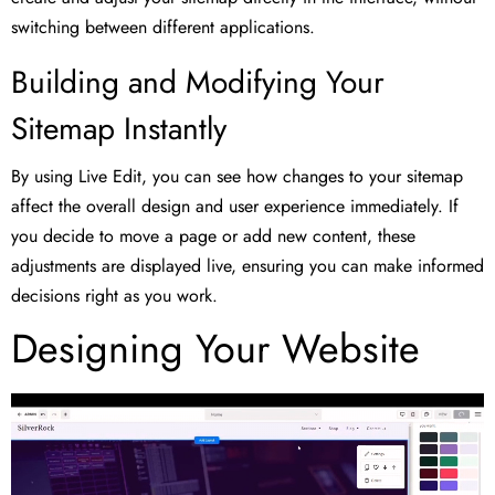
switching between different applications.
Building and Modifying Your
Sitemap Instantly
By using Live Edit, you can see how changes to your sitemap
affect the overall design and user experience immediately. If
you decide to move a page or add new content, these
adjustments are displayed live, ensuring you can make informed
decisions right as you work.
Designing Your Website