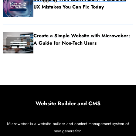
UX Mistakes You Can Fix Today
Create a Simple Website with Microweber:
A Guide for Non-Tech Users
Website Builder and CMS
Microweber is a website builder and content management system of
new generation.