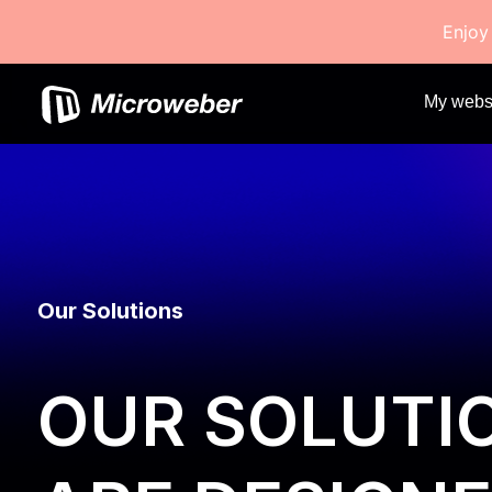
Enjoy
My webs
Our Solutions
OUR SOLUTI