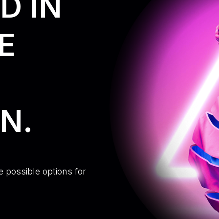
D IN
E
N.
e possible options for