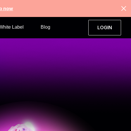
up now
White Label
Blog
LOGIN