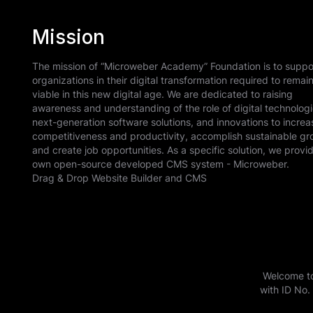
animations, grids, distances, etc., as well as th
itself. All this is developed by our team and doe
Mission
INTERNAL SITES
additional libraries. The technology can be impl
By purchasing a license, you will have the right t
Share information securely with partners across
BOOK A CONSULTATION
part of your software.
we offer, as well as to brand the software with 
The mission of “Microweber Academy” Foundation is to suppo
organizations in their digital transformation required to remai
license gives you rights of unlimited installations
viable in this new digital age. We are dedicated to raising
receive updates and support and your business 
awareness and understanding of the role of digital technologi
WEBSITES IN BULK
If you need an independent text editor, visual edi
next-generation software solutions, and innovations to increa
this license.
Seamlessly create and manage hundreds of sites 
competitiveness and productivity, accomplish sustainable gr
technology for your software, website or service,
and create job opportunities. As a specific solution, we provi
more information and custom integration.
own open-source developed CMS system - Microweber.
Drag & Drop Website Builder and CMS
INTEGRATED WITH SSO
BOOK A CONSULTATION
Securely manage employee access and authentic
BOOK A CONSULTATION
Azure, or a preferred provider.
Welcome to
ADD AND ADJUST PERMISSIONS
with ID No.
Quickly add team members within your organizati