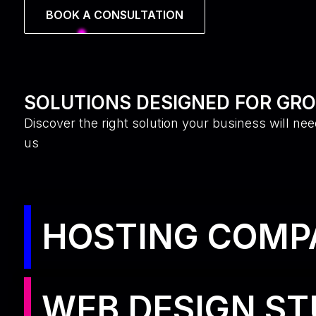
BOOK A CONSULTATION
SOLUTIONS DESIGNED FOR GR
Discover the right solution your business will nee
us
HOSTING COMP
WEB DESIGN ST