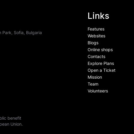
Links
Features
 Park, Sofia, Bulgaria
Websites
Blogs
ess is more
Online shops
Contacts
Explore Plans
Open a Ticket
Mission
Team
Volunteers
lic benefit
opean Union.