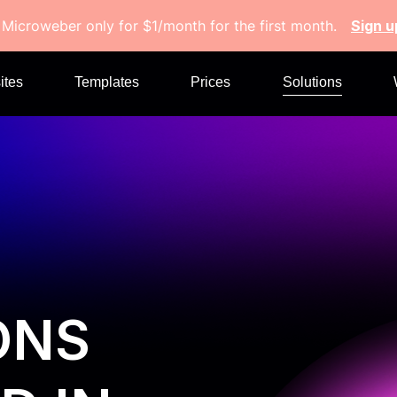
 Microweber only for $1/month for the first month.
Sign 
ites
Templates
Prices
Solutions
ONS