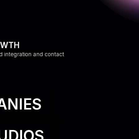
OWTH
d integration and contact
ANIES
UDIOS