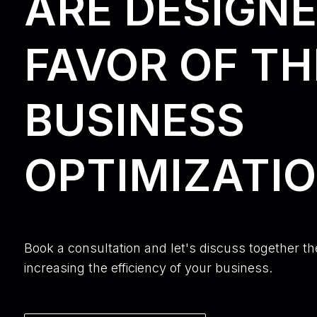
ARE DESIGNE
FAVOR OF TH
BUSINESS
OPTIMIZATIO
Book a consultation and let's discuss together th
increasing the efficiency of your business.