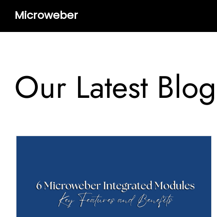
Microweber
Our Latest Blog