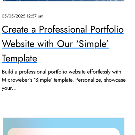
05/05/2025 12:57 pm
Create a Professional Portfolio
Website with Our ‘Simple’
Template
Build a professional portfolio website effortlessly with
Microweber’s ‘Simple’ template. Personalize, showcase
your…