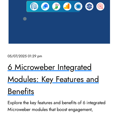
05/07/2025 01:29 pm
6 Microweber Integrated
Modules: Key Features and
Benefits
Explore the key features and benefits of 6 integrated
Microweber modules that boost engagement,