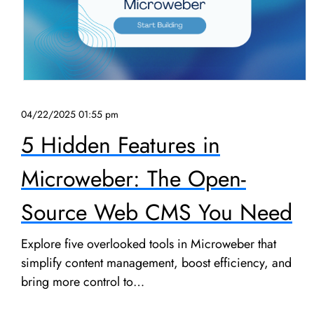
04/22/2025 01:55 pm
5 Hidden Features in
Microweber: The Open-
Source Web CMS You Need
Explore five overlooked tools in Microweber that
simplify content management, boost efficiency, and
bring more control to…