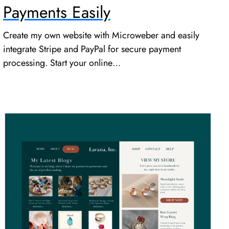
Payments Easily
Create my own website with Microweber and easily
integrate Stripe and PayPal for secure payment
processing. Start your online…