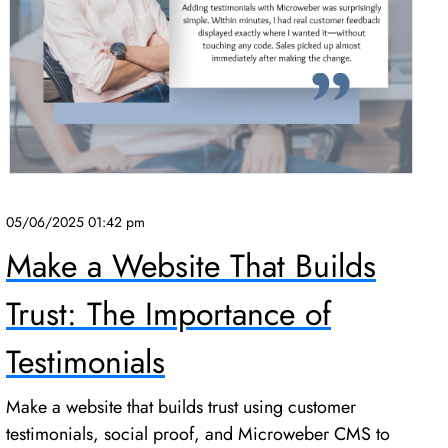
05/06/2025 01:42 pm
Make a Website That Builds
Trust: The Importance of
Testimonials
Make a website that builds trust using customer
testimonials, social proof, and Microweber CMS to