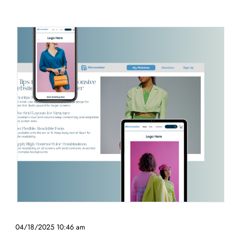
04/18/2025 10:46 am