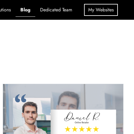
utions
Blog
Dedicated Team
My Websites