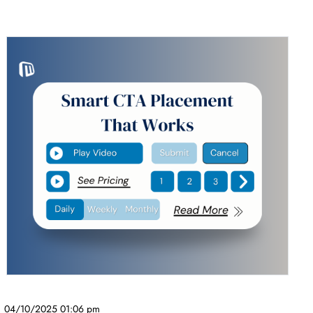
04/10/2025 01:06 pm