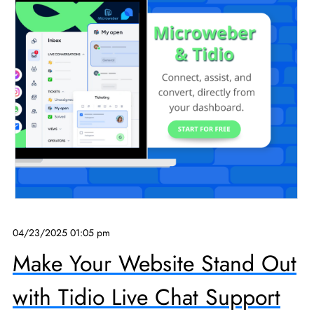
04/23/2025 01:05 pm
Make Your Website Stand Out
with Tidio Live Chat Support