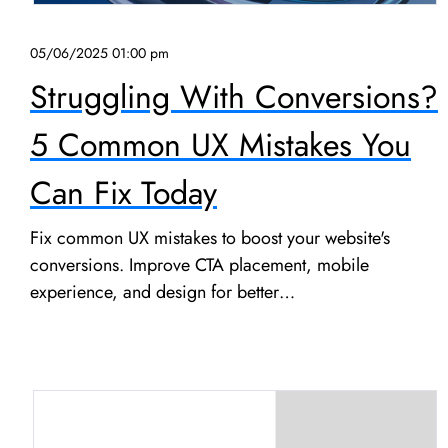
05/06/2025 01:00 pm
Struggling With Conversions?
5 Common UX Mistakes You
Can Fix Today
Fix common UX mistakes to boost your website's
conversions. Improve CTA placement, mobile
experience, and design for better…