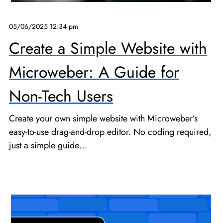
05/06/2025 12:34 pm
Create a Simple Website with
Microweber: A Guide for
Non-Tech Users
Create your own simple website with Microweber’s
easy-to-use drag-and-drop editor. No coding required,
just a simple guide…