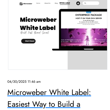
04/30/2025 11:46 am
Microweber White Label:
Easiest Way to Build a