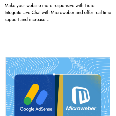
Make your website more responsive with Tidio.
Integrate Live Chat with Microweber and offer real-time
support and increase…