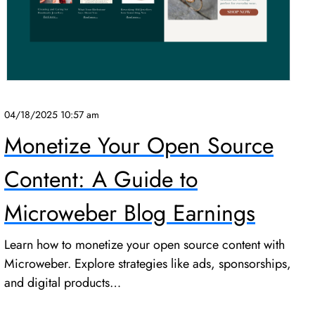
04/18/2025 10:57 am
Monetize Your Open Source
Content: A Guide to
Microweber Blog Earnings
Learn how to monetize your open source content with
Microweber. Explore strategies like ads, sponsorships,
and digital products…