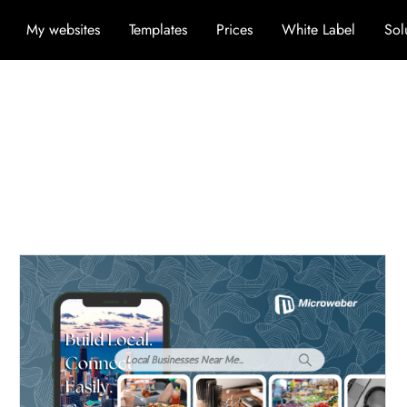
My websites
Templates
Prices
White Label
Sol