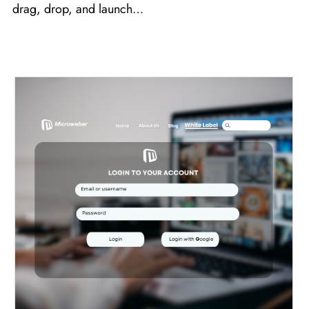
drag, drop, and launch…