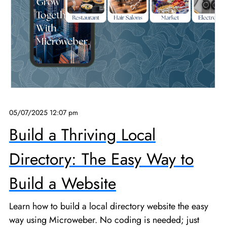
05/07/2025 12:07 pm
Build a Thriving Local
Directory: The Easy Way to
Build a Website
Learn how to build a local directory website the easy
way using Microweber. No coding is needed; just