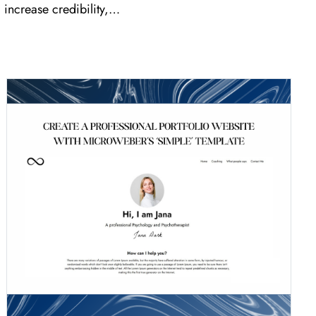
increase credibility,…