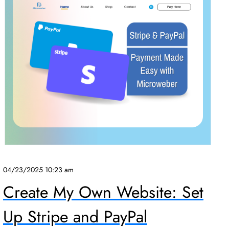
04/23/2025 10:23 am
Create My Own Website: Set
Up Stripe and PayPal