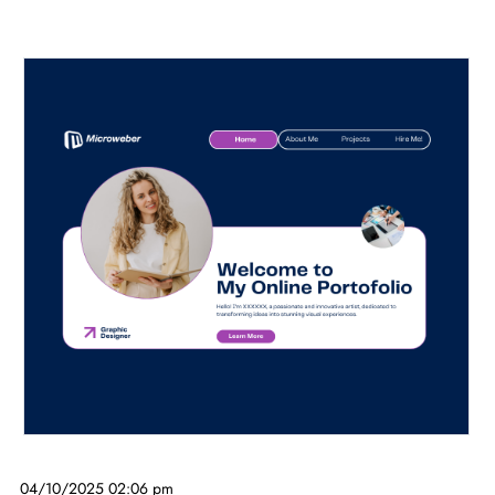
04/10/2025 02:06 pm