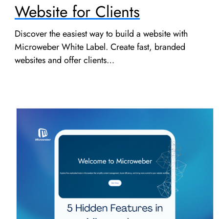
Website for Clients
Discover the easiest way to build a website with
Microweber White Label. Create fast, branded
websites and offer clients…