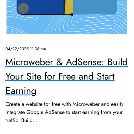
04/22/2025 11:06 am
Microweber & AdSense: Build
Your Site for Free and Start
Earning
Create a website for free with Microweber and easily
integrate Google AdSense to start earning from your
traffic. Build…