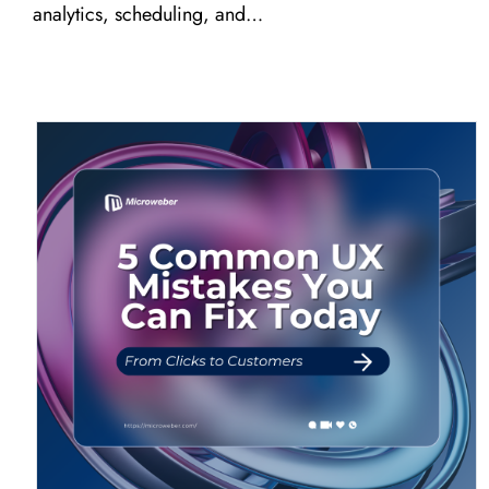
analytics, scheduling, and…