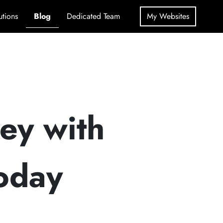
utions
Blog
Dedicated Team
My Websites
ey with
oday