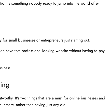
nation is something nobody ready to jump into the world of e-
y for small businesses or entrepreneurs just starting out.
n have that professional-looking website without having to pay
siness.
ding
worthy. It's two things that are a must for online businesses and
ur store, rather than having just any old