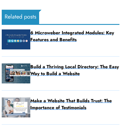
Related posts
6 Microweber Integrated Modules: Key
Features and Benefits
Build a Thriving Local Directory: The Easy
Way to Build a Website
Make a Website That Builds Trust: The
Importance of Testimonials