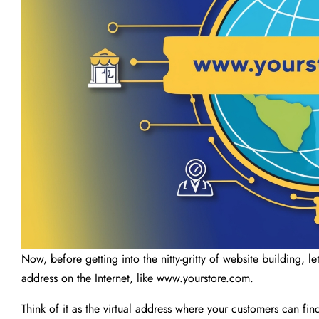
Now, before getting into the nitty-gritty of website building, let
address on the Internet, like www.yourstore.com.
Think of it as the virtual address where your customers can f