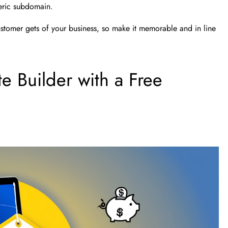
eneric subdomain.
ustomer gets of your business, so make it memorable and in line
 Builder with a Free