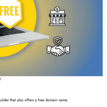
?
 builder that also offers a free domain name.