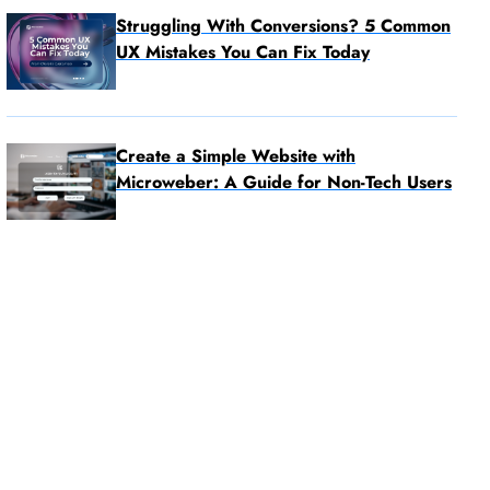
Struggling With Conversions? 5 Common
UX Mistakes You Can Fix Today
Create a Simple Website with
Microweber: A Guide for Non-Tech Users