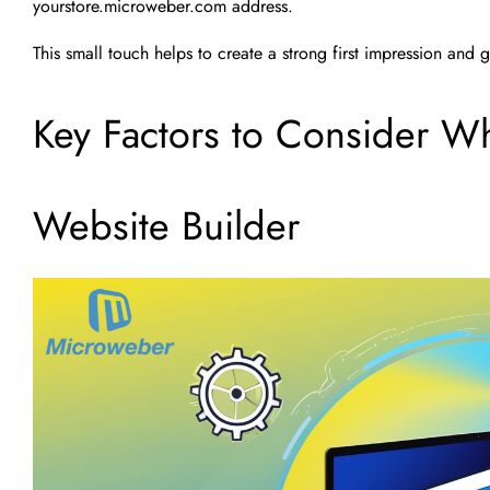
yourstore.microweber.com address.
This small touch helps to create a strong first impression an
Key Factors to Consider W
Website Builder