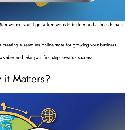
Microweber, you'll get a free website builder and a free domain
creating a seamless online store for growing your business.
oweber and take your first step towards success!
it Matters?