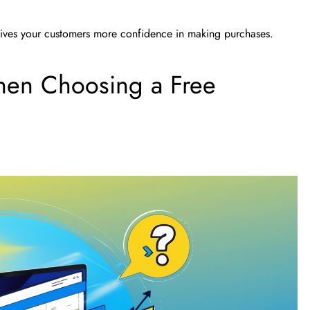
d gives your customers more confidence in making purchases.
hen Choosing a Free