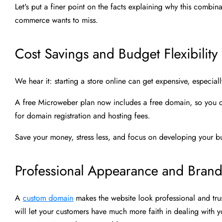
Let's put a finer point on the facts explaining why this combi
commerce wants to miss.
Cost Savings and Budget Flexibility
We hear it: starting a store online can get expensive, especiall
A free Microweber plan now includes a free domain, so you ca
for domain registration and hosting fees.
Save your money, stress less, and focus on developing your bu
Professional Appearance and Bran
A
custom domain
makes the website look professional and trust
will let your customers have much more faith in dealing with yo