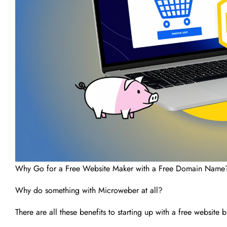
Why Go for a Free Website Maker with a Free Domain Name
Why do something with Microweber at all?
There are all these benefits to starting up with a free website