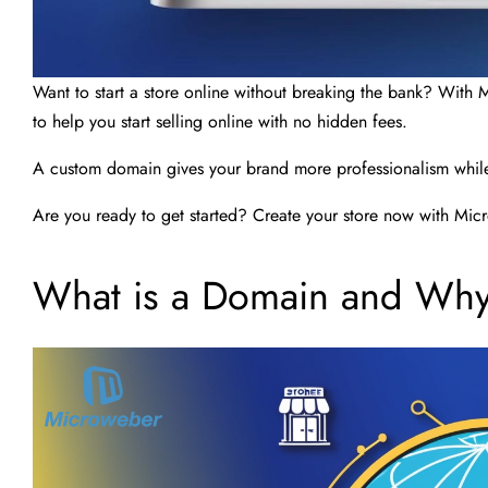
Want to start a store online without breaking the bank? With 
to help you start selling online with no hidden fees.
A custom domain gives your brand more professionalism while 
Are you ready to get started? Create your store now with Micr
What is a Domain and Why 