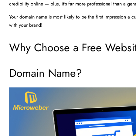
credibility online — plus, it's far more professional than a g
Your domain name is most likely to be the first impression a c
with your brand!
Why Choose a Free Website
Domain Name?