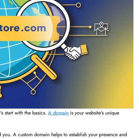
's start with the basics.
A domain
is your website's unique
ind you. A custom domain helps to establish your presence and