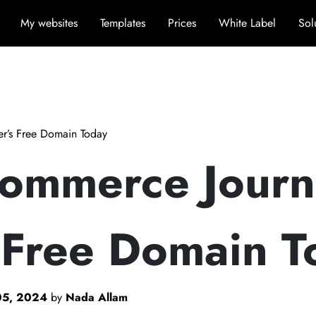
My websites
Templates
Prices
White Label
Sol
er’s Free Domain Today
Commerce Journ
 Free Domain T
05, 2024
by
Nada Allam