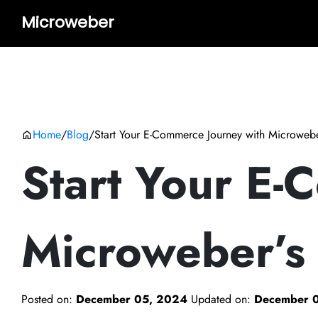
Microweber
Home
/
Blog
/
Start Your E-Commerce Journey with Microweb
Start Your E-
Microweber’s
Posted on:
December 05, 2024
Updated on:
December 