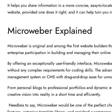
It helps you share information in a more concise, easy-to-locat
website, provided one does it right; and it can help turn you 
Microweber Explained
Microweber is original and among the first website builders th
enterprise participation in building and managing their online
By offering an exceptionally user-friendly interface, Microweb
without any complex requirements for coding skills. The adva
management system or CMS with drag-and-drop ease for unmatch
From personal blogs to professional portfolios and dynamic 
creative vision into reality in a short time and efficiently.
Needless to say, Microweber would be one of the perfect choic
features, extensive template library, and enriched e-commerce fu