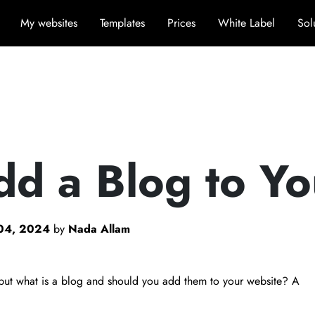
My websites
Templates
Prices
White Label
Sol
dd a Blog to Y
04, 2024
by
Nada Allam
, but what is a blog and should you add them to your website? A