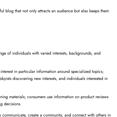
l blog that not only attracts an audience but also keeps them
nge of individuals with varied interests, backgrounds, and
nterest in particular information around specialized topics;
byists discovering new interests, and individuals interested in
arning materials; consumers use information on product reviews
g decisions.
to communicate, create a community, and connect with others in