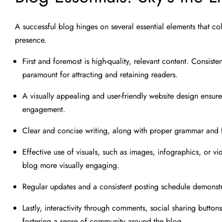
A successful blog hinges on several essential elements that co
presence.
First and foremost is high-quality, relevant content. Consiste
paramount for attracting and retaining readers.
A visually appealing and user-friendly website design ensu
engagement.
Clear and concise writing, along with proper grammar and f
Effective use of visuals, such as images, infographics, or 
blog more visually engaging.
Regular updates and a consistent posting schedule demonst
Lastly, interactivity through comments, social sharing butt
fostering a sense of community around the blog.