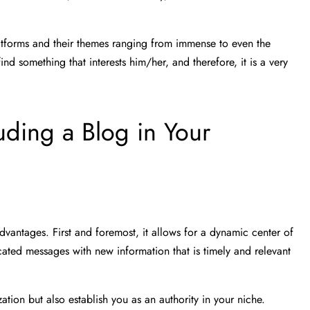
latforms and their themes ranging from immense to even the
nd something that interests him/her, and therefore, it is a very
uding a Blog in Your
dvantages. First and foremost, it allows for a dynamic center of
ated messages with new information that is timely and relevant
ation but also establish you as an authority in your niche.