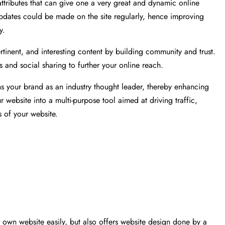
tributes that can give one a very great and dynamic online
updates could be made on the site regularly, hence improving
y.
pertinent, and interesting content by building community and trust.
and social sharing to further your online reach.
 your brand as an industry thought leader, thereby enhancing
ur website into a multi-purpose tool aimed at driving traffic,
s of your website.
r own website easily, but also offers website design done by a