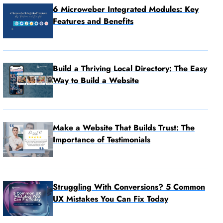
6 Microweber Integrated Modules: Key
Features and Benefits
Build a Thriving Local Directory: The Easy
Way to Build a Website
Make a Website That Builds Trust: The
Importance of Testimonials
Struggling With Conversions? 5 Common
UX Mistakes You Can Fix Today