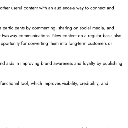
nd other useful content with an audience-a way to connect and
ve participants by commenting, sharing on social media, and
 for two-way communications. New content on a regular basis also
 opportunity for converting them into long-term customers or
 and aids in improving brand awareness and loyalty by publishing
unctional tool, which improves visibility, credibility, and