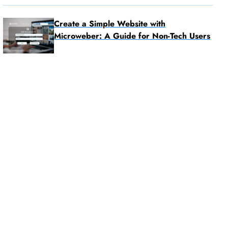
Create a Simple Website with
Microweber: A Guide for Non-Tech Users