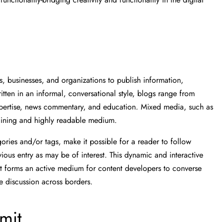
, businesses, and organizations to publish information,
tten in an informal, conversational style, blogs range from
expertise, news commentary, and education. Mixed media, such as
aining and highly readable medium.
gories and/or tags, make it possible for a reader to follow
ious entry as may be of interest. This dynamic and interactive
s it forms an active medium for content developers to converse
e discussion across borders.
imit