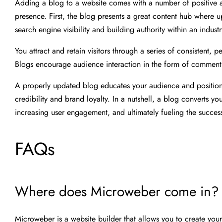
Adding a blog to a website comes with a number of positive at
presence. First, the blog presents a great content hub where 
search engine visibility and building authority within an industr
You attract and retain visitors through a series of consistent, 
Blogs encourage audience interaction in the form of comments 
A properly updated blog educates your audience and positions
credibility and brand loyalty. In a nutshell, a blog converts yo
increasing user engagement, and ultimately fueling the succes
FAQs
Where does Microweber come in?
Microweber is a website builder that allows you to create you