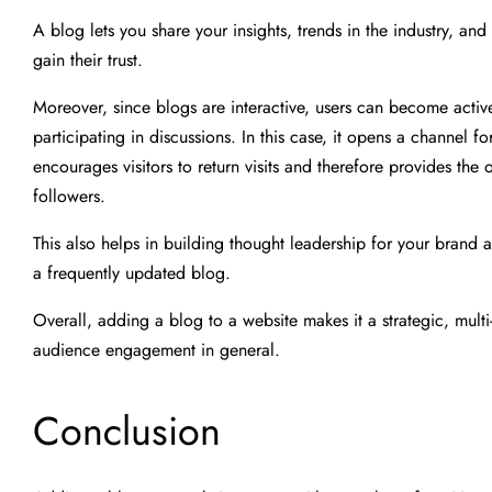
A blog lets you share your insights, trends in the industry, a
gain their trust.
Moreover, since blogs are interactive, users can become acti
participating in discussions. In this case, it opens a channel
encourages visitors to return visits and therefore provides the
followers.
This also helps in building thought leadership for your brand
a frequently updated blog.
Overall, adding a blog to a website makes it a strategic, multi-f
audience engagement in general.
Conclusion