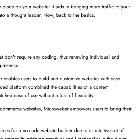
e place on your website; it aids in bringing more traffic to your
into a thought leader. Now, back to the basics.
at don't require any coding, thus renewing individual and
 presence.
er enables users to build and customize websites with ease
nced platform combined the capabilities of a content
ed ease of use without a loss of flexibility.
e-commerce websites, Microweber empowers users to bring their
es for a no-code website builder due to its intuitive set of
nctionality-bridging creativity and functionality in the digital