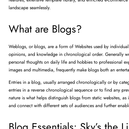
landscape seamlessly.
What are Blogs?
Weblogs, or blogs, are a form of Websites used by individuals
opinions, and knowledge in chronological order. Generally wri
personal thoughts on daily life and hobbies to professional 
images and multimedia, frequently make blogs both an entert
Entries in a blog, usually arranged chronologically or by cate
entries in a reverse chronological sequence or to find any prev
nature is what helps distinguish blogs from static websites, a
and connect with different sets of audiences and further enabl
Blog Essentials: Sky’s the L