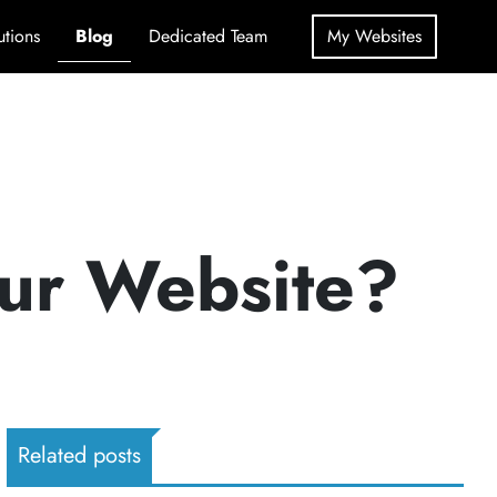
utions
Blog
Dedicated Team
My Websites
our Website?
Related posts