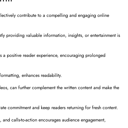
llectively contribute to a compelling and engaging online
ntly providing valuable information, insights, or entertainment is
res a positive reader experience, encouraging prolonged
ormatting, enhances readability.
videos, can further complement the written content and make the
rate commitment and keep readers returning for fresh content.
ons, and calls-to-action encourages audience engagement,