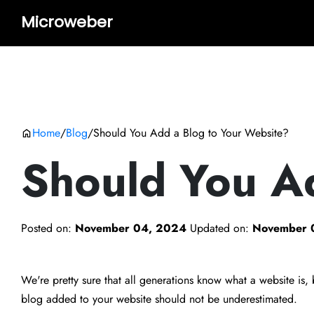
Microweber
Home
/
Blog
/
Should You Add a Blog to Your Website?
Should You A
Posted on:
November 04, 2024
Updated on:
November 
We're pretty sure that all generations know what a website is
blog added to your website should not be underestimated.