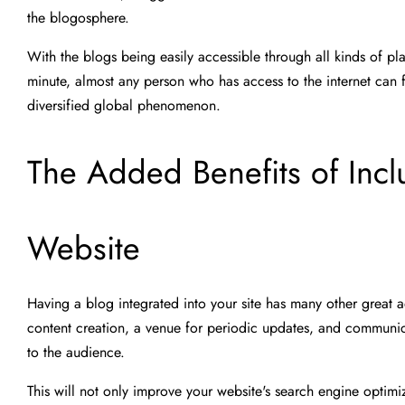
the blogosphere.
With the blogs being easily accessible through all kinds of p
minute, almost any person who has access to the internet can fi
diversified global phenomenon.
The Added Benefits of Incl
Website
Having a blog integrated into your site has many other great a
content creation, a venue for periodic updates, and communic
to the audience.
This will not only improve your website's search engine optimiz