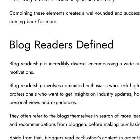
Combining these elements creates a well-rounded and successfu
coming back for more.
Blog Readers Defined
Blog readership is incredibly diverse, encompassing a wide ra
motivations.
Blog readership involves committed enthusiasts who seek high i
professionals who want to get insights on industry updates, hob
personal views and experiences.
They often refer to the blogs themselves in search of more le
and recommendations from bloggers before making purchasin
Aside from that, bloggers read each other's content in order 