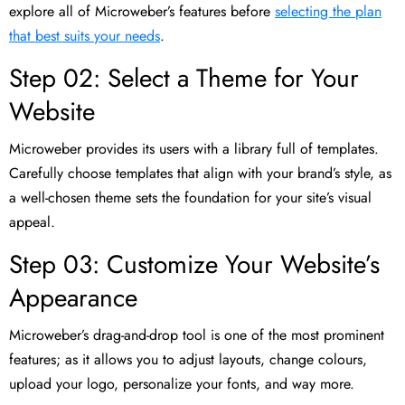
explore all of Microweber’s features before
selecting the plan
that best suits your needs
.
Step 02: Select a Theme for Your
Website
Microweber provides its users with a library full of templates.
Carefully choose templates that align with your brand’s style, as
a well-chosen theme sets the foundation for your site’s visual
appeal.
Step 03: Customize Your Website’s
Appearance
Microweber’s drag-and-drop tool is one of the most prominent
features; as it allows you to adjust layouts, change colours,
upload your logo, personalize your fonts, and way more.