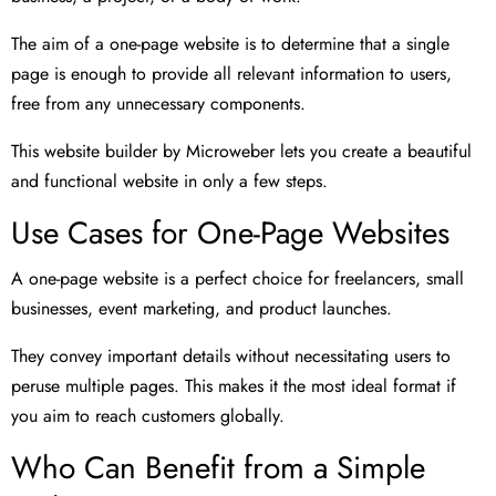
The aim of a one-page website is to determine that a single
page is enough to provide all relevant information to users,
free from any unnecessary components.
This website builder by Microweber lets you create a beautiful
and functional website in only a few steps.
Use Cases for One-Page Websites
A one-page website is a perfect choice for freelancers, small
businesses, event marketing, and product launches.
They convey important details without necessitating users to
peruse multiple pages. This makes it the most ideal format if
you aim to reach customers globally.
Who Can Benefit from a Simple