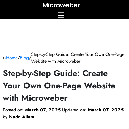
Microweber
Step-by-Step Guide: Create Your Own One-Page
Home
/
Blog
/
Website with Microweber
Step-by-Step Guide: Create
Your Own One-Page Website
with Microweber
Posted on:
March 07, 2025
Updated on:
March 07, 2025
by
Nada Allam