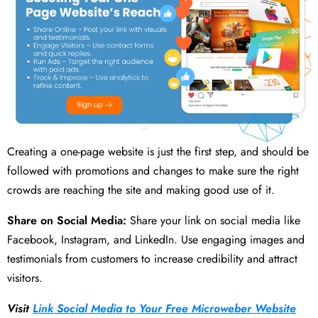
Creating a one-page website is just the first step, and should be
followed with promotions and changes to make sure the right
crowds are reaching the site and making good use of it.
Share on Social Media:
Share your link on social media like
Facebook, Instagram, and LinkedIn. Use engaging images and
testimonials from customers to increase credibility and attract
visitors.
Visit
Link Social Media to Your Free Microweber Website