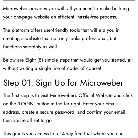
Microweber provides you with all you need to make building
your one-page website an efficient, hassle-free process.
The platform offers user-friendly tools that will aid you in
creating a website that not only looks professional, but
functions smoothly as well.
Below are Eight (8) simple steps that would get you started, all
without writing a single line of code, of course!
Step 01: Sign Up for Microweber
The first step is to visit Microweber’s Official Website and click
on the ‘LOGIN’ button at the far right. Enter your email
address, create a secure password, and confirm your email,
then you’re all set to go.
This grants you access to a 14-day free trial where you can