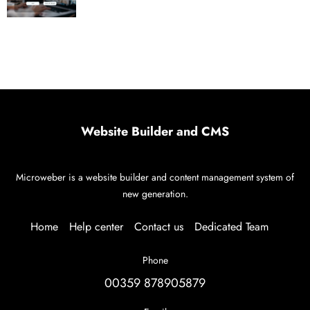
Website Builder and CMS
Microweber is a website builder and content management system of
new generation.
Home
Help center
Contact us
Dedicated Team
Phone
00359 878905879