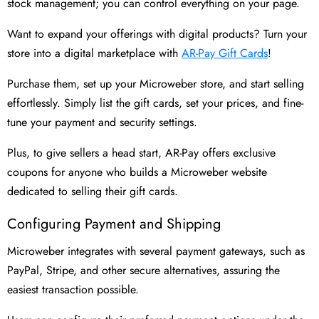
stock management; you can control everything on your page.
Want to expand your offerings with digital products? Turn your
store into a digital marketplace with
AR-Pay Gift Cards
!
Purchase them, set up your Microweber store, and start selling
effortlessly. Simply list the gift cards, set your prices, and fine-
tune your payment and security settings.
Plus, to give sellers a head start, AR-Pay offers exclusive
coupons for anyone who builds a Microweber website
dedicated to selling their gift cards.
Configuring Payment and Shipping
Microweber integrates with several payment gateways, such as
PayPal, Stripe, and other secure alternatives, assuring the
easiest transaction possible.