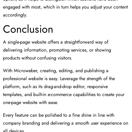
engaged with most, which in turn helps you adjust your content
accordingly.
Conclusion
A single-page website offers a straightforward way of
delivering information, promoting services, or showing
products without confusing visitors.
With Microweber, creating, editing, and publishing a
professional website is easy. Leverage the strength of the
platform, such as its drag-and-drop editor, responsive
templates, and built-in e-commerce capabilities to create your
one-page website with ease.
Every feature can be polished to a fine shine in line with
company branding and delivering a smooth user experience on
all devices.