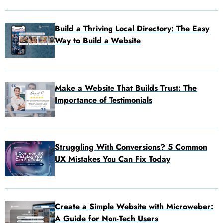
Build a Thriving Local Directory: The Easy
Way to Build a Website
Make a Website That Builds Trust: The
Importance of Testimonials
Struggling With Conversions? 5 Common
UX Mistakes You Can Fix Today
Create a Simple Website with Microweber:
A Guide for Non-Tech Users