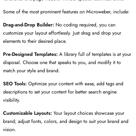
Some of the most prominent features on Microweber, include:
Drag-and-Drop Builder:
No coding required, you can
customize your layout effortlessly. Just drag and drop your
elements to their desired place.
Pre-Designed Templates:
A library full of templates is at your
disposal. Choose one that speaks to you, and modify it to
match your style and brand.
SEO Tools:
Optimize your content with ease, add tags and
descriptions to set your content for better search engine
visibility.
Customizable Layouts:
Your layout choices showcase your
brand; adjust fonts, colors, and design to suit your brand and
vision.