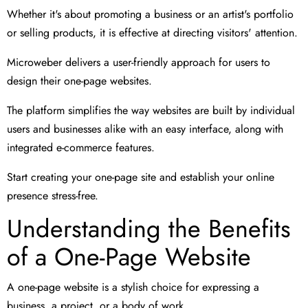
Whether it's about promoting a business or an artist's portfolio
or selling products, it is effective at directing visitors' attention.
Microweber delivers a user-friendly approach for users to
design their one-page websites.
The platform simplifies the way websites are built by individual
users and businesses alike with an easy interface, along with
integrated e-commerce features.
Start creating your one-page site and establish your online
presence stress-free.
Understanding the Benefits
of a One-Page Website
A one-page website is a stylish choice for expressing a
business, a project, or a body of work.