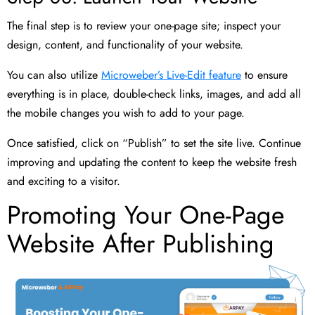
The final step is to review your one-page site; inspect your
design, content, and functionality of your website.
You can also utilize
Microweber’s Live-Edit feature
to ensure
everything is in place, double-check links, images, and add all
the mobile changes you wish to add to your page.
Once satisfied, click on “Publish” to set the site live. Continue
improving and updating the content to keep the website fresh
and exciting to a visitor.
Promoting Your One-Page
Website After Publishing