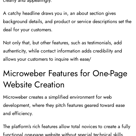
clearly and appealingly.
A catchy headline draws you in, an about section gives
background details, and product or service descriptions set the
deal for your customers.
Not only that, but other features, such as testimonials, add
authenticity, while contact information adds credibility and
allows your customers to inquire with ease/
Microweber Features for One-Page
Website Creation
Microweber creates a simplified environment for web
development, where they pitch features geared toward ease
and efficiency.
The platform’s rich features allow total novices to create a fully
functional one-page website without special technical skills.