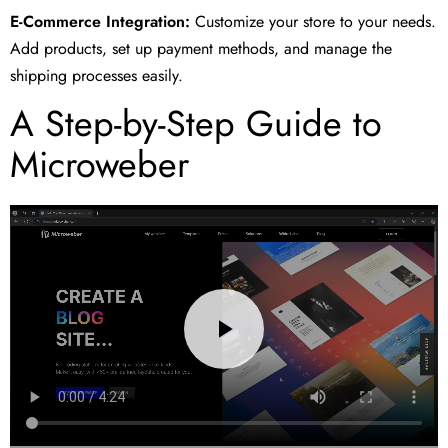
E-Commerce Integration:
Customize your store to your needs.
Add products, set up payment methods, and manage the
shipping processes easily.
A Step-by-Step Guide to
Microweber