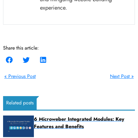
experience.
Share this article:
« Previous Post
Next Post »
Related posts
6 Microweber Integrated Modules: Key
Features and Benefits