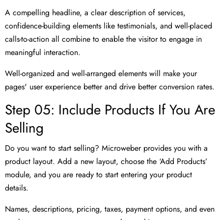
A compelling headline, a clear description of services,
confidence-building elements like testimonials, and well-placed
calls-to-action all combine to enable the visitor to engage in
meaningful interaction.
Well-organized and well-arranged elements will make your
pages' user experience better and drive better conversion rates.
Step 05: Include Products If You Are
Selling
Do you want to start selling? Microweber provides you with a
product layout. Add a new layout, choose the ‘Add Products’
module, and you are ready to start entering your product
details.
Names, descriptions, pricing, taxes, payment options, and even