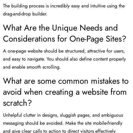
The building process is incredibly easy and intuitive using the
drag-and-drop builder.
What Are the Unique Needs and
Considerations for One-Page Sites?
A one-page website should be structured, attractive for users,
and easy to navigate. You should also define content properly
and enable smooth scrolling.
What are some common mistakes to
avoid when creating a website from
scratch?
Unhelpful clutter in designs, sluggish pages, and ambiguous
messaging should be avoided. Make the site mobile-friendly
and give clear calls to action to direct visitors effectively.