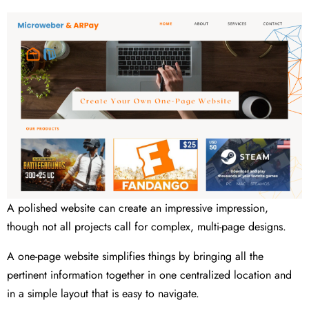
A polished website can create an impressive impression,
though not all projects call for complex, multi-page designs.
A one-page website simplifies things by bringing all the
pertinent information together in one centralized location and
in a simple layout that is easy to navigate.