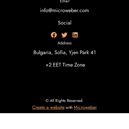
Email
info@microweber.com
Social
Address
Bulgaria, Sofia, Yjen Park 41
+2 EET Time Zone
© All Rights Reserved.
Create a website
Microweber
with