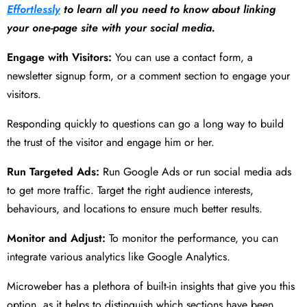
Effortlessly
to learn all you need to know about linking
your one-page site with your social media.
Engage with Visitors:
You can use a contact form, a
newsletter signup form, or a comment section to engage your
visitors.
Responding quickly to questions can go a long way to build
the trust of the visitor and engage him or her.
Run Targeted Ads:
Run Google Ads or run social media ads
to get more traffic. Target the right audience interests,
behaviours, and locations to ensure much better results.
Monitor and Adjust:
To monitor the performance, you can
integrate various analytics like Google Analytics.
Microweber has a plethora of built-in insights that give you this
option, as it helps to distinguish which sections have been