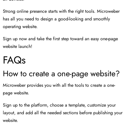
Strong online presence starts with the right tools. Microweber
has all you need to design a good-looking and smoothly
operating website.
Sign up now and take the first step toward an easy one-page
website launch!
FAQs
How to create a one-page website?
Microweber provides you with all the tools to create a one-
page website.
Sign up to the platform, choose a template, customize your
layout, and add all the needed sections before publishing your
website.