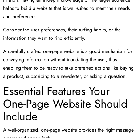
helps to build a website that is well-suited to meet their needs
and preferences.
Consider the user preferences, their surfing habits, or the
information they want to find efficiently.
A carefully crafted one-page website is a good mechanism for
conveying information without inundating the user, thus
enabling them to be ready to take preferred actions like buying
a product, subscribing to a newsletter, or asking a question.
Essential Features Your
One-Page Website Should
Include
A well-organized, one-page website provides the right message