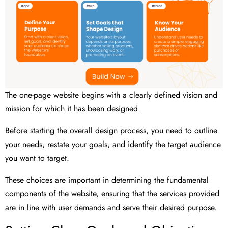
The one-page website begins with a clearly defined vision and
mission for which it has been designed.
Before starting the overall design process, you need to outline
your needs, restate your goals, and identify the target audience
you want to target.
These choices are important in determining the fundamental
components of the website, ensuring that the services provided
are in line with user demands and serve their desired purpose.