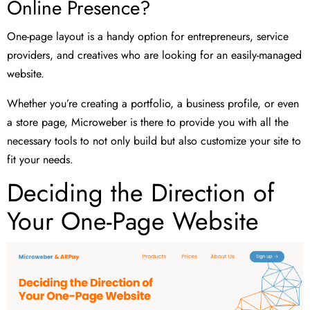
Online Presence?
One-page layout is a handy option for entrepreneurs, service
providers, and creatives who are looking for an easily-managed
website.
Whether you’re creating a portfolio, a business profile, or even
a store page, Microweber is there to provide you with all the
necessary tools to not only build but also customize your site to
fit your needs.
Deciding the Direction of
Your One-Page Website