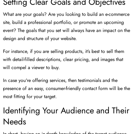
Setting Clear Goals and Objectives
What are your goals? Are you looking to build an e-commerce
site, build a professional portfolio, or promote an upcoming
event? The goals that you set will always have an impact on the
design and structure of your website.
For instance, if you are selling products, it’s best to sell them
with detail-filled descriptions, clear pricing, and images that
will compel a viewer to buy.
In case you're offering services, then testimonials and the
presence of an easy, consumer-friendly contact form will be the
most fitting for your target.
Identifying Your Audience and Their
Needs
In short, having an in-depth knowledge of the target audience