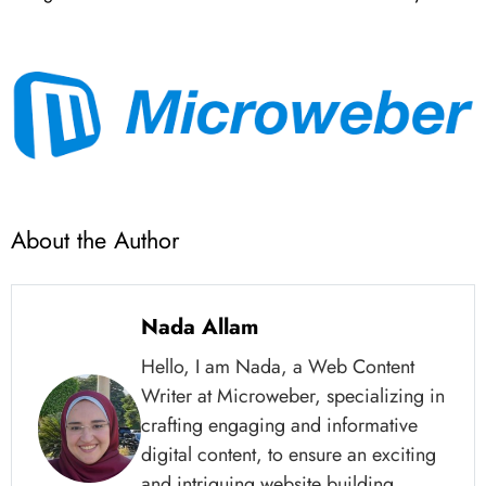
About the Author
Nada Allam
Hello, I am Nada, a Web Content
Writer at Microweber, specializing in
crafting engaging and informative
digital content, to ensure an exciting
and intriguing website building