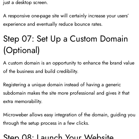
just a desktop screen.
A responsive one-page site will certainly increase your users’
experience and eventually reduce bounce rates.
Step 07: Set Up a Custom Domain
(Optional)
A custom domain is an opportunity to enhance the brand value
of the business and build credibility.
Registering a unique domain instead of having a generic
subdomain makes the site more professional and gives it that
extra memorability.
Microweber allows easy integration of the domain, guiding you
through the setup process in a few clicks.
Step 08: Launch Your Website