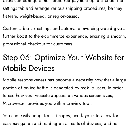
Users can configure their preferred payment options under the
settings tab and arrange various shipping procedures, be they
flat-rate, weight-based, or region-based.
Customizable tax settings and automatic invoicing would give a
further boost to the e-commerce experience, ensuring a smooth,
professional checkout for customers.
Step 06: Optimize Your Website for
Mobile Devices
Mobile responsiveness has become a necessity now that a large
portion of online traffic is generated by mobile users. In order
to see how your website appears on various screen sizes,
Microweber provides you with a preview tool.
You can easily adapt fonts, images, and layouts to allow for
easy navigation and reading on all sorts of devices, and not