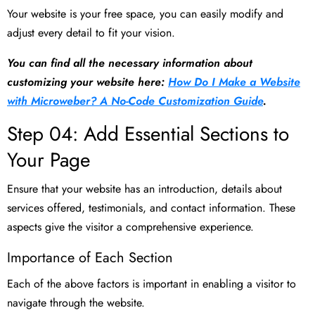
Your website is your free space, you can easily modify and
adjust every detail to fit your vision.
You can find all the necessary information about
customizing your website here:
How Do I Make a Website
with Microweber? A No-Code Customization Guide
.
Step 04: Add Essential Sections to
Your Page
Ensure that your website has an introduction, details about
services offered, testimonials, and contact information. These
aspects give the visitor a comprehensive experience.
Importance of Each Section
Each of the above factors is important in enabling a visitor to
navigate through the website.