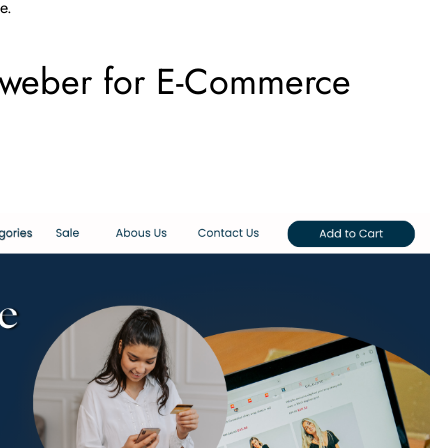
e.
oweber for E-Commerce