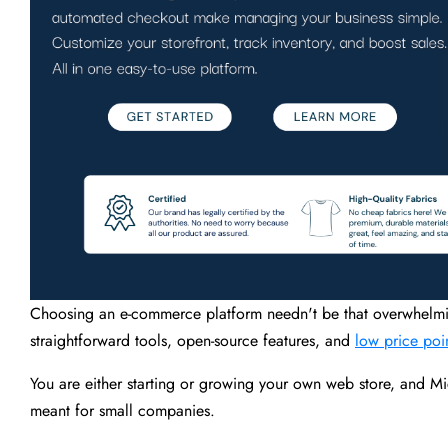
Choosing an e-commerce platform needn't be that overwhelmin
straightforward tools, open-source features, and
low price poi
You are either starting or growing your own web store, and Mi
meant for small companies.