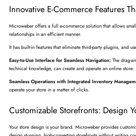
Innovative E-Commerce Features T
Microweber offers a full e-commerce solution that allows sma
relationships in an efficient manner.
It has built-in features that eliminate third-party plugins, and
Easy-to-Use Interface for Seamless Navigation:
The drag-an
technical knowledge, can create and operate an online store.
Seamless Operations with Integrated Inventory Manage
operate your store in a matter of clicks.
Customizable Storefronts: Design Y
Your store design is your brand. Microweber provides custom
design stunning, high-converting storefronts without writing co