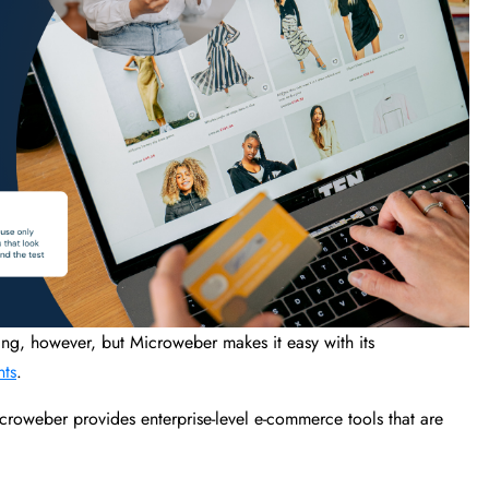
g, however, but Microweber makes it easy with its
nts
.
croweber provides enterprise-level e-commerce tools that are