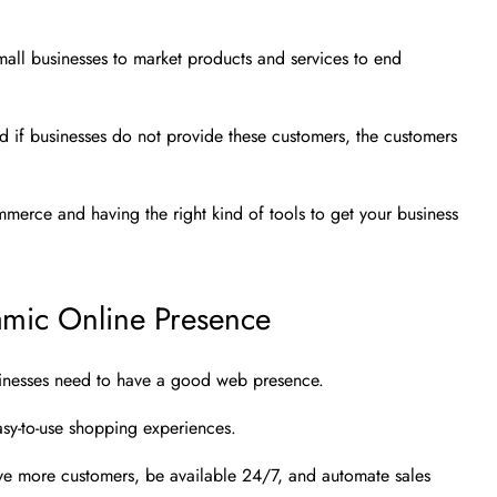
all businesses to market products and services to end
d if businesses do not provide these customers, the customers
commerce and having the right kind of tools to get your business
mic Online Presence
sinesses need to have a good web presence.
sy-to-use shopping experiences.
ve more customers, be available 24/7, and automate sales