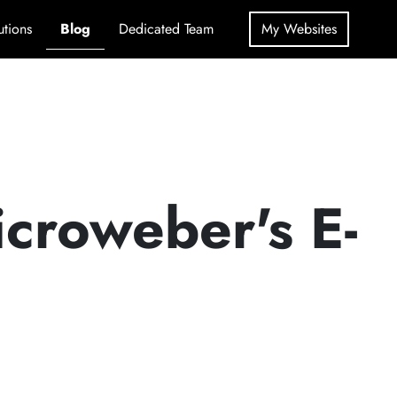
utions
Blog
Dedicated Team
My Websites
icroweber's E-