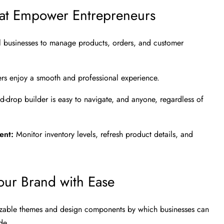
hat Empower Entrepreneurs
ll businesses to manage products, orders, and customer
 users enjoy a smooth and professional experience.
d-drop builder is easy to navigate, and anyone, regardless of
ment:
Monitor inventory levels, refresh product details, and
our Brand with Ease
izable themes and design components by which businesses can
de.