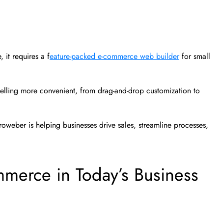
 it requires a f
eature-packed e-commerce web builder
for small
selling more convenient, from drag-and-drop customization to
roweber is helping businesses drive sales, streamline processes,
mmerce in Today’s Business