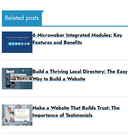
Related posts
6 Microweber Integrated Modules: Key
Features and Benefits
Build a Thriving Local Directory: The Easy
Way to Build a Website
Make a Website That Builds Trust: The
Importance of Testimonials