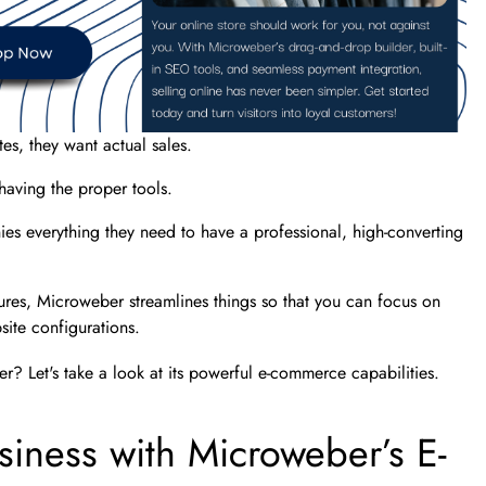
tes, they want actual sales.
 having the proper tools.
s everything they need to have a professional, high-converting
tures, Microweber streamlines things so that you can focus on
site configurations.
r? Let's take a look at its powerful e-commerce capabilities.
siness with Microweber’s E-