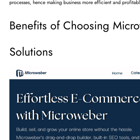
processes, hence making business more efficient and profitabl
Benefits of Choosing Micr
Solutions