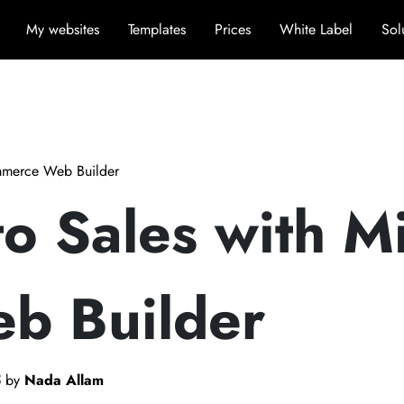
My websites
Templates
Prices
White Label
Sol
ommerce Web Builder
to Sales with M
b Builder
5
by
Nada Allam