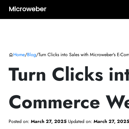
Microweber
Home
/
Blog
/
Turn Clicks into Sales with Microweber's E-C
Turn Clicks in
Commerce We
Posted on:
March 27, 2025
Updated on:
March 27, 202