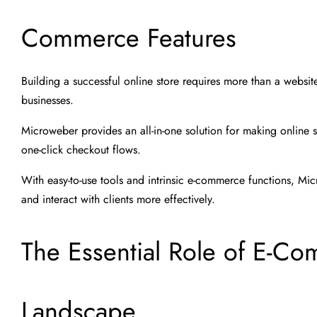
Commerce Features
Building a successful online store requires more than a website,
businesses.
Microweber provides an all-in-one solution for making online 
one-click checkout flows.
With easy-to-use tools and intrinsic e-commerce functions, Mic
and interact with clients more effectively.
The Essential Role of E-Co
Landscape