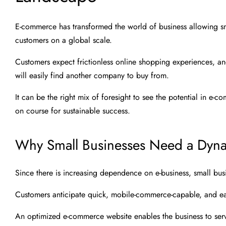
E-commerce has transformed the world of business allowing sm
customers on a global scale.
Customers expect frictionless online shopping experiences, an
will easily find another company to buy from.
It can be the right mix of foresight to see the potential in e-
on course for sustainable success.
Why Small Businesses Need a Dyna
Since there is increasing dependence on e-business, small bu
Customers anticipate quick, mobile-commerce-capable, and ea
An optimized e-commerce website enables the business to ser