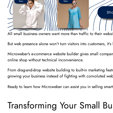
All small business owners want more than traffic to their websi
But web presence alone won't turn visitors into customers, it's
Microweber's e-commerce website builder gives small companie
online shop without technical inconvenience.
From drag-and-drop website building to built-in marketing fea
growing your business instead of fighting with convoluted web
Ready to learn how Microweber can assist you in selling smarte
Transforming Your Small Bu