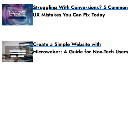
Struggling With Conversions? 5 Common
UX Mistakes You Can Fix Today
Create a Simple Website with
Microweber: A Guide for Non-Tech Users